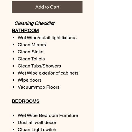
Add to Cart
Cleaning Checklist
BATHROOM
Wet Wipe/detail light fixtures
Clean Mirrors
Clean Sinks
Clean Toilets
Clean Tubs/Showers
Wet Wipe exterior of cabinets
Wipe doors
Vacuum/mop Floors
BEDROOMS
Wet Wipe Bedroom Furniture
Dust all wall decor
Clean Light switch