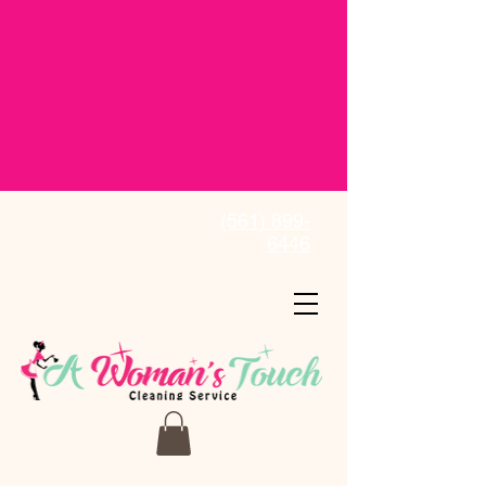
(561) 899-
6446