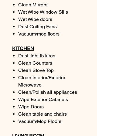
Clean Mirrors
Wet Wipe Window Sills
Wet Wipe doors
Dust Ceiling Fans
Vacuum/mop floors
KITCHEN
Dust light fixtures
Clean Counters
Clean Stove Top
Clean Interior/Exterior
Microwave
Clean/Polish all appliances
Wipe Exterior Cabinets
Wipe Doors
Clean table and chairs
Vacuum/Mop Floors
LIVING ROOM