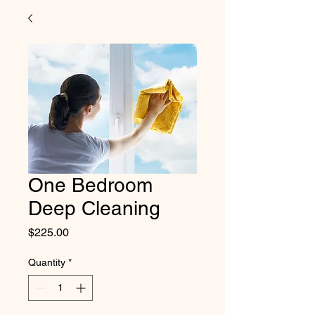
One Bedroom
Deep Cleaning
Price
$225.00
Quantity
*