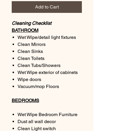
Add to Cart
Cleaning Checklist
BATHROOM
Wet Wipe/detail light fixtures
Clean Mirrors
Clean Sinks
Clean Toilets
Clean Tubs/Showers
Wet Wipe exterior of cabinets
Wipe doors
Vacuum/mop Floors
BEDROOMS
Wet Wipe Bedroom Furniture
Dust all wall decor
Clean Light switch