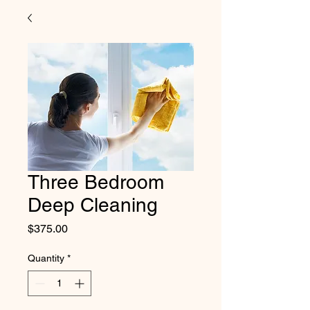
Three Bedroom
Deep Cleaning
Price
$375.00
Quantity
*