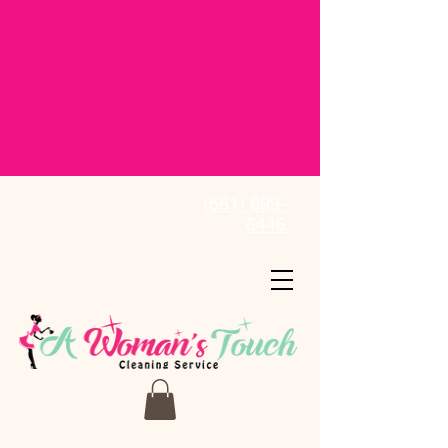
(561) 899-
6446