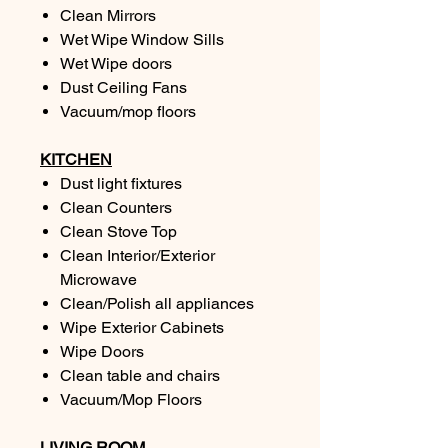
Clean Mirrors
Wet Wipe Window Sills
Wet Wipe doors
Dust Ceiling Fans
Vacuum/mop floors
KITCHEN
Dust light fixtures
Clean Counters
Clean Stove Top
Clean Interior/Exterior
Microwave
Clean/Polish all appliances
Wipe Exterior Cabinets
Wipe Doors
Clean table and chairs
Vacuum/Mop Floors
LIVING ROOM