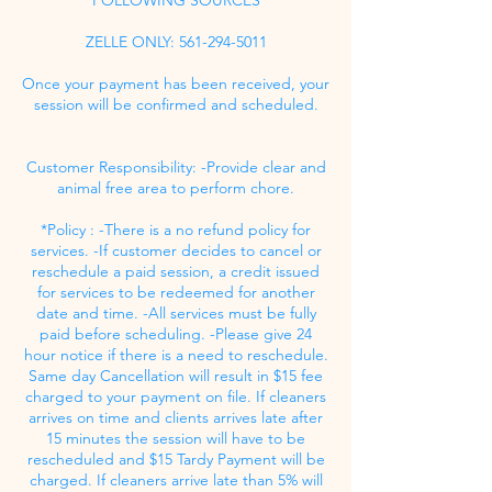
ZELLE ONLY: 561-294-5011
Once your payment has been received, your
session will be confirmed and scheduled.
Customer Responsibility: -Provide clear and
animal free area to perform chore.
*Policy : -There is a no refund policy for
services. -If customer decides to cancel or
reschedule a paid session, a credit issued
for services to be redeemed for another
date and time. -All services must be fully
paid before scheduling. -Please give 24
hour notice if there is a need to reschedule.
Same day Cancellation will result in $15 fee
charged to your payment on file. If cleaners
arrives on time and clients arrives late after
15 minutes the session will have to be
rescheduled and $15 Tardy Payment will be
charged. If cleaners arrive late than 5% will