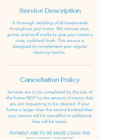
Service Description
A thorough detailing of all baseboards
throughout your home. We remove dust,
grime, and scuff marks to give your rooms a
crisp, polished finish. This service is
designed to complement your regular
cleaning routine.
Cancellation Policy
Services are to be completed by the size of
the home NOT by the amount of rooms that
you are requesting to be cleaned. If your
home is larger than the service booked than
your session will be cancelled or additional
fees will be owed.
PAYMENT ARE TO BE MADE USING THE
FOLLOWING SOURCES