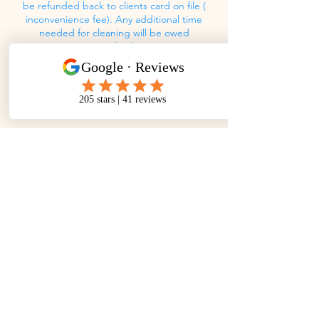
be refunded back to clients card on file (
inconvenience fee). Any additional time
needed for cleaning will be owed
accordingly.
Contact Details
(561)-899-6446
awtrcs@gmail.com
A Woman's Touch Residential Cleaning
Service, LLC, Congress Avenue, West Palm
Beach, FL, USA
Mon - Fri: 8am - 5pm