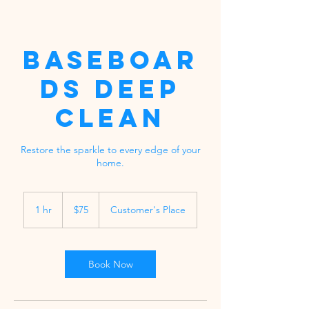
Baseboar
ds Deep
Clean
Restore the sparkle to every edge of your
home.
75
US
1 hr
1
$75
Customer's Place
dollars
h
Book Now