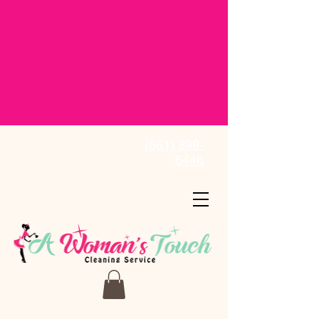
(561) 899-
6446